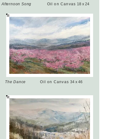
Afternoon Song
Oil on Canvas
18 x 24
The Dance
Oil on Canvas
34 x 46