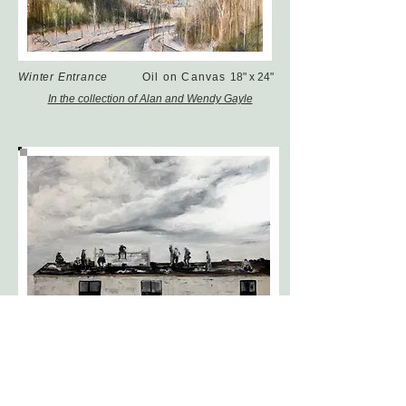
Winter Entrance
Oil on Canvas
18" x 24"
In the collection of Alan and Wendy Gayle
Old Trail Lunch
Oil on Canvas
24 x 36