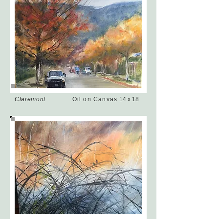
Claremont
Oil on Canvas
14 x 18