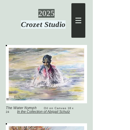
2025
Crozet Studio
The Water Nymph
Oil on Canvas
18 x
In the Collection of Abigail Schulz
24