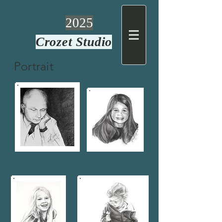
2025
Crozet Studio
Portrait