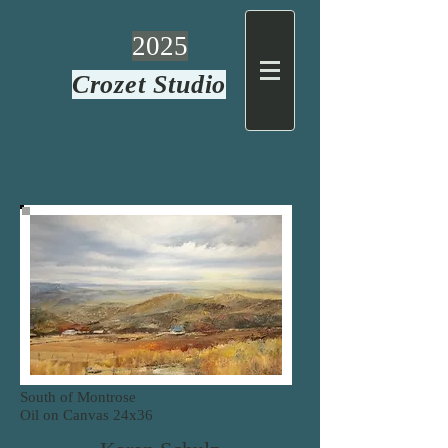
2025
Crozet Studio
South of Montrose
Oil on Canvas
24x36